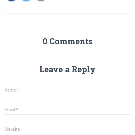
0 Comments
Leave a Reply
Name
*
Email
*
Website