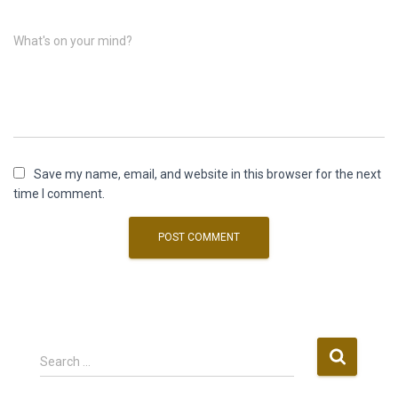
What's on your mind?
Save my name, email, and website in this browser for the next
time I comment.
S
Search …
e
a