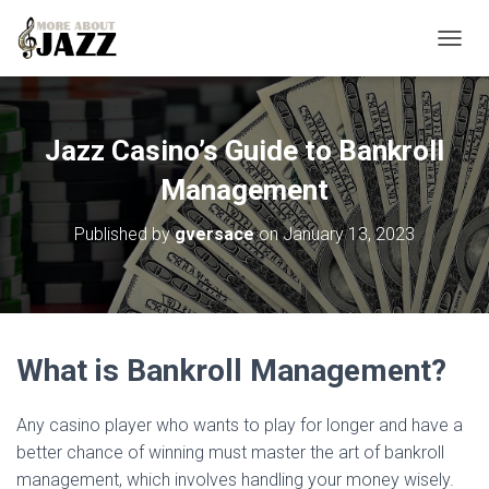
T
O
G
G
L
Jazz Casino’s Guide to Bankroll
E
N
Management
A
V
Published by
gversace
on
January 13, 2023
I
G
A
T
I
O
What is Bankroll Management?
N
Any casino player who wants to play for longer and have a
better chance of winning must master the art of bankroll
management, which involves handling your money wisely.