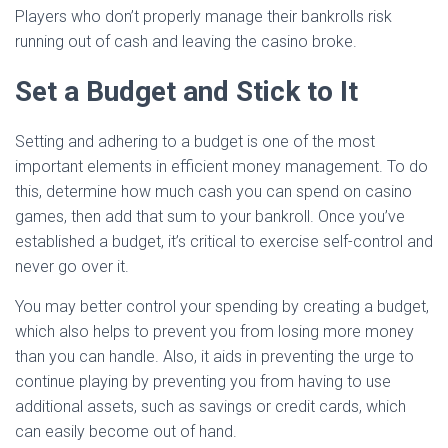
Players who don’t properly manage their bankrolls risk
running out of cash and leaving the casino broke.
Set a Budget and Stick to It
Setting and adhering to a budget is one of the most
important elements in efficient money management. To do
this, determine how much cash you can spend on casino
games, then add that sum to your bankroll. Once you’ve
established a budget, it’s critical to exercise self-control and
never go over it.
You may better control your spending by creating a budget,
which also helps to prevent you from losing more money
than you can handle. Also, it aids in preventing the urge to
continue playing by preventing you from having to use
additional assets, such as savings or credit cards, which
can easily become out of hand.