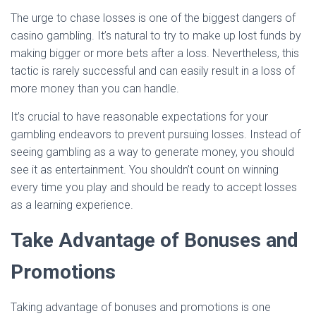
The urge to chase losses is one of the biggest dangers of
casino gambling. It’s natural to try to make up lost funds by
making bigger or more bets after a loss. Nevertheless, this
tactic is rarely successful and can easily result in a loss of
more money than you can handle.
It’s crucial to have reasonable expectations for your
gambling endeavors to prevent pursuing losses. Instead of
seeing gambling as a way to generate money, you should
see it as entertainment. You shouldn’t count on winning
every time you play and should be ready to accept losses
as a learning experience.
Take Advantage of Bonuses and
Promotions
Taking advantage of bonuses and promotions is one