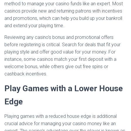
method to manage your casino funds like an expert. Most
casinos provide new and returning patrons with incentives
and promotions, which can help you build up your bankroll
and extend your playing time.
Reviewing any casino’s bonus and promotional offers
before registering is critical. Search for deals that fit your
playing style and offer good value for your money. For
instance, some casinos match your first deposit with a
welcome bonus, while others give out free spins or
cashback incentives.
Play Games with a Lower House
Edge
Playing games with a reduced house edge is additional
crucial advice for managing your casino money like an
expert. The casino’s advantage over the player is known as