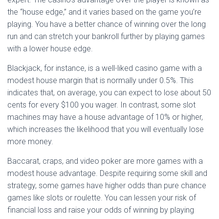
the “house edge,” and it varies based on the game you’re
playing. You have a better chance of winning over the long
run and can stretch your bankroll further by playing games
with a lower house edge.
Blackjack, for instance, is a well-liked casino game with a
modest house margin that is normally under 0.5%. This
indicates that, on average, you can expect to lose about 50
cents for every $100 you wager. In contrast, some slot
machines may have a house advantage of 10% or higher,
which increases the likelihood that you will eventually lose
more money.
Baccarat, craps, and video poker are more games with a
modest house advantage. Despite requiring some skill and
strategy, some games have higher odds than pure chance
games like slots or roulette. You can lessen your risk of
financial loss and raise your odds of winning by playing