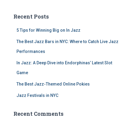
r
c
Recent Posts
h
f
5 Tips for Winning Big on In Jazz
o
r
The Best Jazz Bars in NYC: Where to Catch Live Jazz
:
Performances
In Jazz: A Deep Dive into Endorphinas’ Latest Slot
Game
The Best Jazz-Themed Online Pokies
Jazz Festivals in NYC
Recent Comments