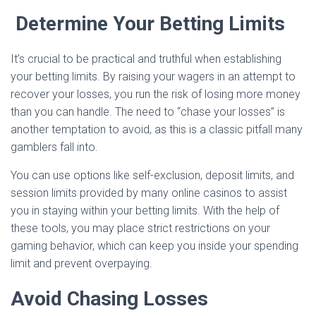
Determine Your Betting Limits
It’s crucial to be practical and truthful when establishing
your betting limits. By raising your wagers in an attempt to
recover your losses, you run the risk of losing more money
than you can handle. The need to “chase your losses” is
another temptation to avoid, as this is a classic pitfall many
gamblers fall into.
You can use options like self-exclusion, deposit limits, and
session limits provided by many online casinos to assist
you in staying within your betting limits. With the help of
these tools, you may place strict restrictions on your
gaming behavior, which can keep you inside your spending
limit and prevent overpaying.
Avoid Chasing Losses