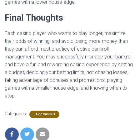
games with a lower house edge.
Final Thoughts
Each casino player who wants to play longer, maximize
their odds of winning, and avoid losing more money than
they can afford must practice effective bankroll
management. You may successfully manage your bankroll
and have a fun and rewarding casino experience by setting
a budget, deciding your betting limits, not chasing losses,
taking advantage of bonuses and promotions, playing
games with a smaller house edge, and knowing when to
stop.
Categories:
JAZZ CASINO