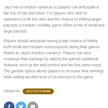
Jazz has a medium variance so players can anticipate a
fair mix of risk and return. For players who wish to
experience both tiny wins and the chance of striking larger
payouts, a medium volatility game offers a mix of small and
large payouts.
Players should anticipate having a high chance of hitting
both small and medium-sized payouts during their games
thanks to Jazz’s medium variance. Players can also
maximize their earnings by utilizing the game’s additional
features, such as the wild symbol and the free spins round.
The gamble option allows players to increase their winnings
while adding another level of excitement to the game.
Categories:
JAZZ SLOTS ONLINE