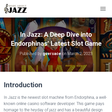
T
O
G
G
L
In Jazz: A Deep Dive into
E
N
Endorphinas’ Latest Slot Game
A
V
Published by
gversace
on
March 2, 2023
I
G
A
T
I
O
Introduction
N
In Jazz is the newest slot machine from Endorphina, a well-
known online casino software developer. This game pays
homage to the heyday of jazz and has a beautiful design