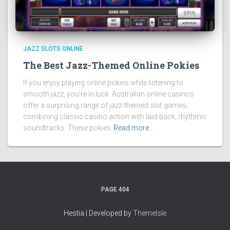
JAZZ SLOTS ONLINE
The Best Jazz-Themed Online Pokies
If you enjoy playing online pokies while listening to
smooth jazz, you’re in luck. Australian online casinos
offer a surprising range of jazz-themed slot games,
combining classic casino action with laid-back, rhythmic
soundtracks. These pokies
Read more…
PAGE 404
Hestia | Developed by
ThemeIsle