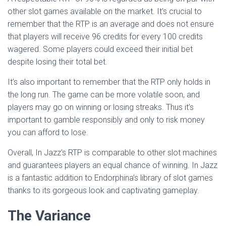
other slot games available on the market. It’s crucial to
remember that the RTP is an average and does not ensure
that players will receive 96 credits for every 100 credits
wagered. Some players could exceed their initial bet
despite losing their total bet.
It’s also important to remember that the RTP only holds in
the long run. The game can be more volatile soon, and
players may go on winning or losing streaks. Thus it’s
important to gamble responsibly and only to risk money
you can afford to lose.
Overall, In Jazz’s RTP is comparable to other slot machines
and guarantees players an equal chance of winning. In Jazz
is a fantastic addition to Endorphina’s library of slot games
thanks to its gorgeous look and captivating gameplay.
The Variance