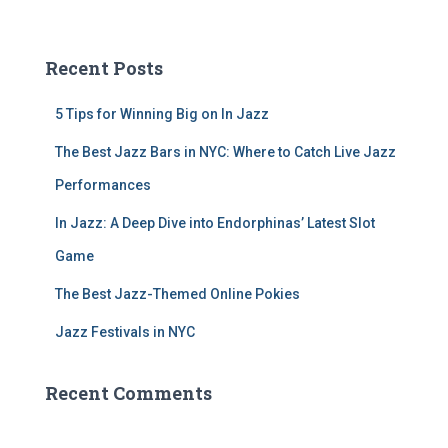
a
r
c
Recent Posts
h
f
5 Tips for Winning Big on In Jazz
o
r
The Best Jazz Bars in NYC: Where to Catch Live Jazz
:
Performances
In Jazz: A Deep Dive into Endorphinas’ Latest Slot
Game
The Best Jazz-Themed Online Pokies
Jazz Festivals in NYC
Recent Comments