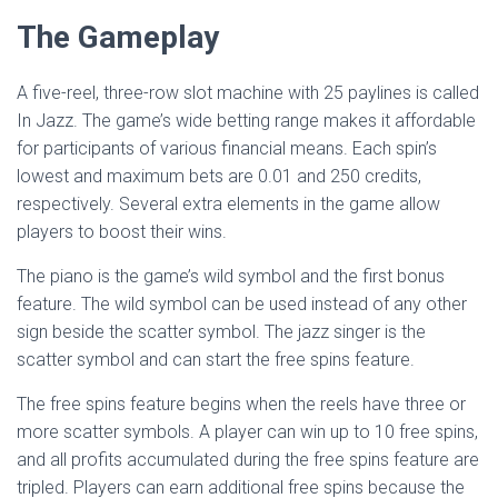
The Gameplay
A five-reel, three-row slot machine with 25 paylines is called
In Jazz. The game’s wide betting range makes it affordable
for participants of various financial means. Each spin’s
lowest and maximum bets are 0.01 and 250 credits,
respectively. Several extra elements in the game allow
players to boost their wins.
The piano is the game’s wild symbol and the first bonus
feature. The wild symbol can be used instead of any other
sign beside the scatter symbol. The jazz singer is the
scatter symbol and can start the free spins feature.
The free spins feature begins when the reels have three or
more scatter symbols. A player can win up to 10 free spins,
and all profits accumulated during the free spins feature are
tripled. Players can earn additional free spins because the