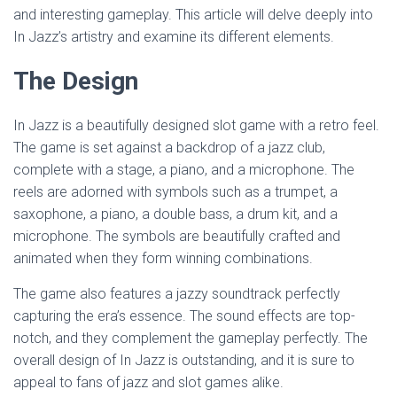
and interesting gameplay. This article will delve deeply into
In Jazz’s artistry and examine its different elements.
The Design
In Jazz is a beautifully designed slot game with a retro feel.
The game is set against a backdrop of a jazz club,
complete with a stage, a piano, and a microphone. The
reels are adorned with symbols such as a trumpet, a
saxophone, a piano, a double bass, a drum kit, and a
microphone. The symbols are beautifully crafted and
animated when they form winning combinations.
The game also features a jazzy soundtrack perfectly
capturing the era’s essence. The sound effects are top-
notch, and they complement the gameplay perfectly. The
overall design of In Jazz is outstanding, and it is sure to
appeal to fans of jazz and slot games alike.