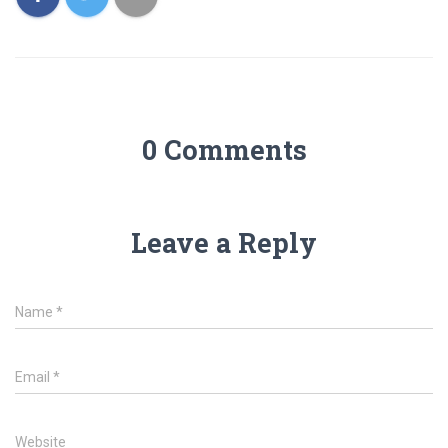
0 Comments
Leave a Reply
Name
*
Email
*
Website