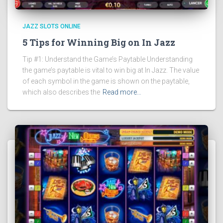
JAZZ SLOTS ONLINE
5 Tips for Winning Big on In Jazz
Tip #1: Understand the Game’s Paytable Understanding
the game’s paytable is vital to win big at In Jazz. The value
of each symbol in the game is shown on the paytable,
which also describes the
Read more…