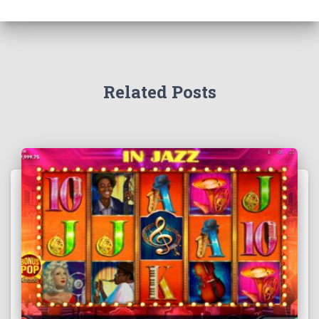
Related Posts