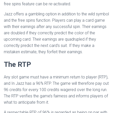
free spins feature can be re-activated.
Jazz offers a gambling option in addition to the wild symbol
and the free spins function. Players can play a card game
with their earnings after any successful spin. Their earnings
are doubled if they correctly predict the color of the
upcoming card. Their earnings are quadrupled if they
correctly predict the next card’s suit. If they make a
mistaken estimate, they forfeit their earnings.
The RTP
Any slot game must have a minimum return to player (RTP),
and In Jazz has a 96% RTP. The game will therefore pay out
96 credits for every 100 credits wagered over the long run.
The RTP verifies the game’s fairness and informs players of
what to anticipate from it.
A respectable RTP of 96% is regarded as being on par with