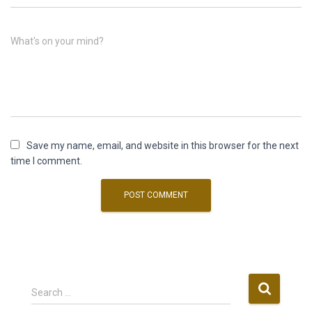
What's on your mind?
Save my name, email, and website in this browser for the next
time I comment.
S
Search …
e